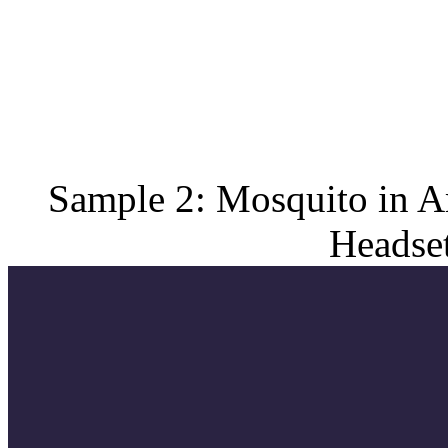
Sample 2: Mosquito in A
Headset