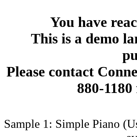
You have reac
This is a demo la
pu
Please contact Conne
880-1180 
Sample 1: Simple Piano (Us